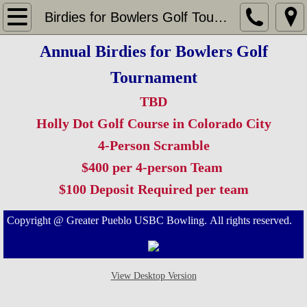
Home
Birdies for Bowlers Golf Tournament
Annual Birdies for Bowlers Golf
Leagues
Tournament
Big Daddy's Sunset Bowl
TBD
Cliff Lanes
Holly Dot Golf Course in Colorado City
4-Person Scramble
Crown Lanes
$400 per 4-person Team
$100 Deposit Required per team​
Pinelle's Bowlero Lanes
Copyright @ Greater Pueblo USBC Bowling. All rights reserved.
Tournaments
Champions Tournaments
View Desktop Version
Westcliffe Open Tournament