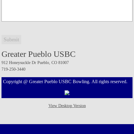
Greater Pueblo Women's Championship
Greater Pueblo Men's Only Tournament
Greater Pueblo Senior Tournament
Greater Pueblo USBC
Greater Pueblo Youth Championship
912 Honeysuckle Dr Pueblo, CO 81007
719-250-3440
Greater Pueblo Mixed Tournament
Copyright @ Greater Pueblo USBC Bowling. All rights reserved.
Walsenburg Women's Tournament
Walsenburg Open Tournament
View Desktop Version
Open Championship Tournament
Adult/Youth Tournament