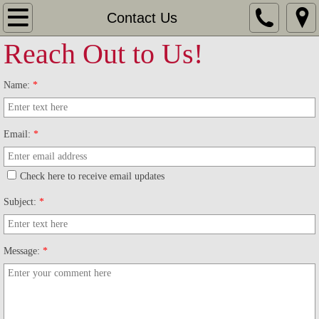
Home
Contact Us
Reach Out to Us!
Leagues
Name:
*
Big Daddy's Sunset Bowl
Cliff Lanes
Email:
*
Crown Lanes
Check here to receive email updates
Pinelle's Bowlero Lanes
Subject:
*
Tournaments
Message:
*
Champions Tournaments
Westcliffe Open Tournament